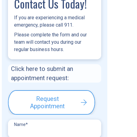
Contact Us Today!
If you are experiencing a medical
emergency, please call 911.
Please complete the form and our
team will contact you during our
regular business hours.
Click here to submit an
appointment request:
Request
Appointment
Name
*