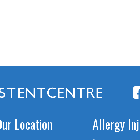
Our Location
Allergy In