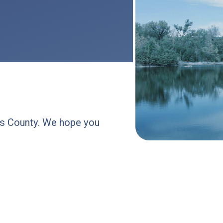
les County. We hope you