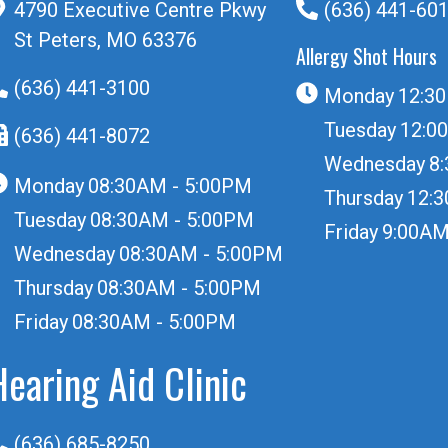
4790 Executive Centre Pkwy
(636) 441-60
St Peters, MO 63376
Allergy Shot Hours
(636) 441-3100
Monday
12:3
Tuesday
12:0
(636) 441-8072
Wednesday
8
Monday
08:30AM - 5:00PM
Thursday
12:
Tuesday
08:30AM - 5:00PM
Friday
9:00AM
Wednesday
08:30AM - 5:00PM
Thursday
08:30AM - 5:00PM
Friday
08:30AM - 5:00PM
Hearing Aid Clinic
(636) 685-8250