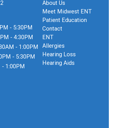
12
About Us
Meet Midwest ENT
Patient Education
0PM - 5:30PM
Contact
0PM - 4:30PM
ENT
Allergies
:30AM - 1:00PM
Hearing Loss
30PM - 5:30PM
Hearing Aids
 - 1:00PM