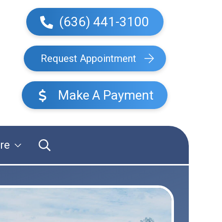
(636) 441-3100
Request Appointment
Make A Payment
re