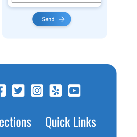
Send
jections
Quick Links