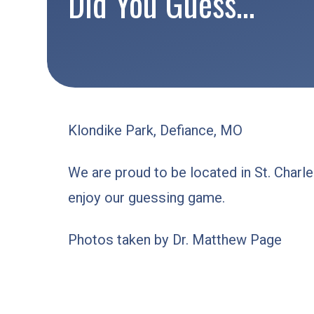
Did You Guess…
Klondike Park, Defiance, MO
We are proud to be located in St. Char
enjoy our guessing game.
Photos taken by Dr. Matthew Page