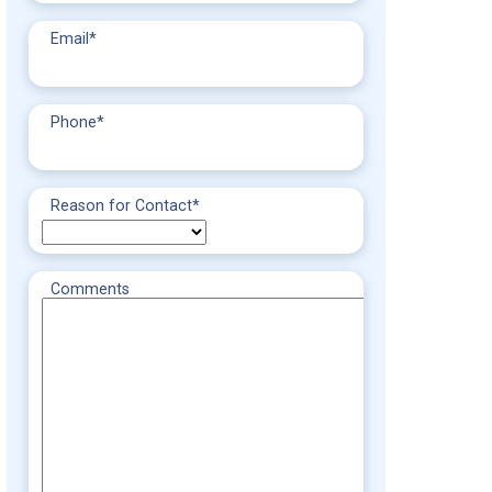
Email
*
Phone
*
Reason for Contact
*
Comments