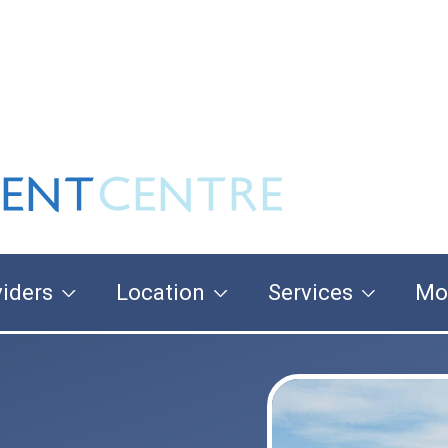
iders
Location
Services
Mo