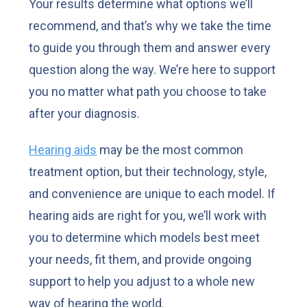
Your results determine what options we’ll
recommend, and that’s why we take the time
to guide you through them and answer every
question along the way. We’re here to support
you no matter what path you choose to take
after your diagnosis.
Hearing aids
may be the most common
treatment option, but their technology, style,
and convenience are unique to each model. If
hearing aids are right for you, we’ll work with
you to determine which models best meet
your needs, fit them, and provide ongoing
support to help you adjust to a whole new
way of hearing the world.