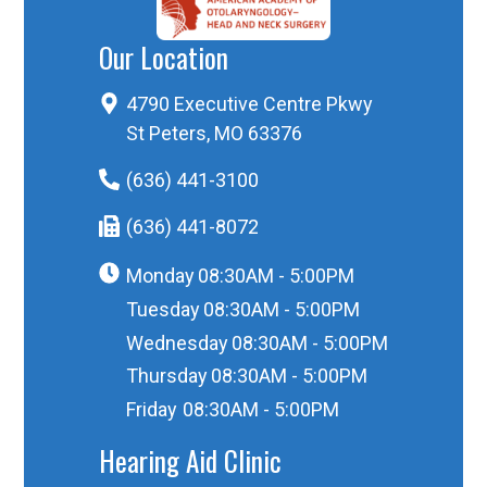
Our Location
4790 Executive Centre Pkwy
St Peters, MO 63376
(636) 441-3100
(636) 441-8072
Monday
08:30AM - 5:00PM
Tuesday
08:30AM - 5:00PM
Wednesday
08:30AM - 5:00PM
Thursday
08:30AM - 5:00PM
Friday
08:30AM - 5:00PM
Hearing Aid Clinic