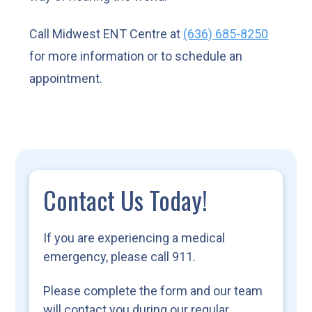
Call Midwest ENT Centre at
(636) 685-8250
for more information or to schedule an
appointment.
Contact Us Today!
If you are experiencing a medical
emergency, please call 911.
Please complete the form and our team
will contact you during our regular