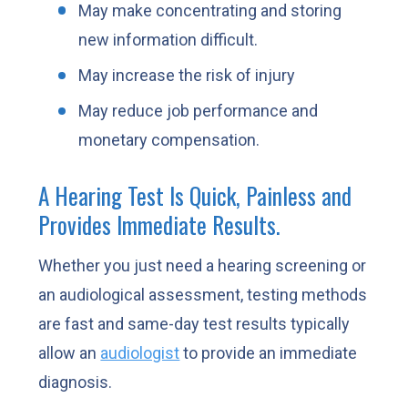
May make concentrating and storing
new information difficult.
May increase the risk of injury
May reduce job performance and
monetary compensation.
A Hearing Test Is Quick, Painless and
Provides Immediate Results.
Whether you just need a hearing screening or
an audiological assessment, testing methods
are fast and same-day test results typically
allow an
audiologist
to provide an immediate
diagnosis.