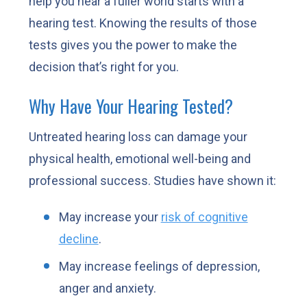
help you hear a fuller world starts with a
hearing test. Knowing the results of those
tests gives you the power to make the
decision that’s right for you.
Why Have Your Hearing Tested?
Untreated hearing loss can damage your
physical health, emotional well-being and
professional success. Studies have shown it:
May increase your
risk of cognitive
decline
.
May increase feelings of depression,
anger and anxiety.