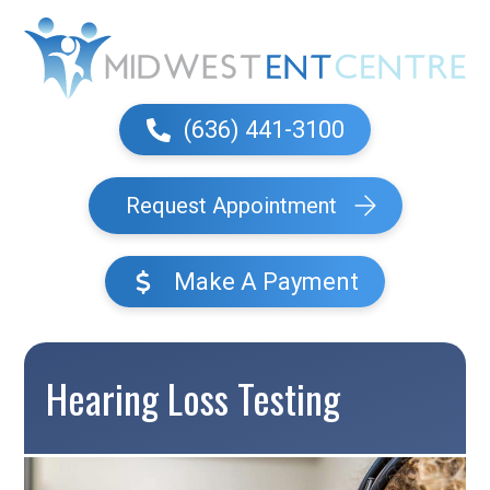
(636) 441-3100
Request Appointment
Make A Payment
Hearing Loss Testing