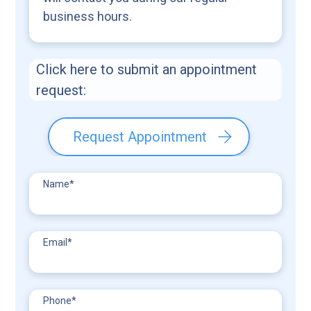
business hours.
Click here to submit an appointment
request:
Request Appointment
Name
*
Email
*
Phone
*