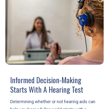
Informed Decision-Making
Starts With A Hearing Test
Determining whether or not hearing aids can