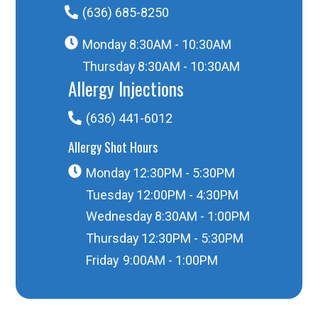
(636) 685-8250
Monday
8:30AM - 10:30AM
Thursday
8:30AM - 10:30AM
Allergy Injections
(636) 441-6012
Allergy Shot Hours
Monday
12:30PM - 5:30PM
Tuesday
12:00PM - 4:30PM
Wednesday
8:30AM - 1:00PM
Thursday
12:30PM - 5:30PM
Friday
9:00AM - 1:00PM