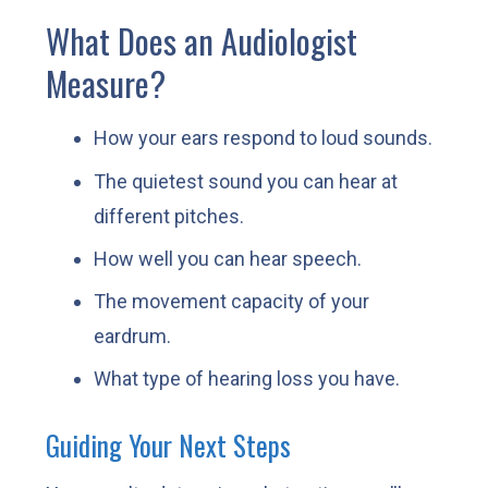
What Does an Audiologist
Measure?
How your ears respond to loud sounds.
The quietest sound you can hear at
different pitches.
How well you can hear speech.
The movement capacity of your
eardrum.
What type of hearing loss you have.
Guiding Your Next Steps