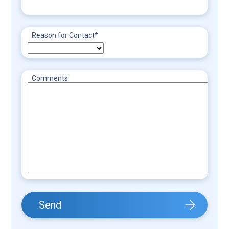
Reason for Contact
*
Comments
Send