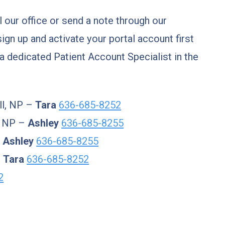
ll our office or send a note through our
sign up and activate your portal account first
 a dedicated Patient Account Specialist in the
ll, NP –
Tara
636-685-8252
, NP –
Ashley
636-685-8255
–
Ashley
636-685-8255
–
Tara
636-685-8252
2