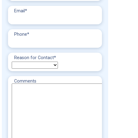
Email
*
Phone
*
Reason for Contact
*
Comments