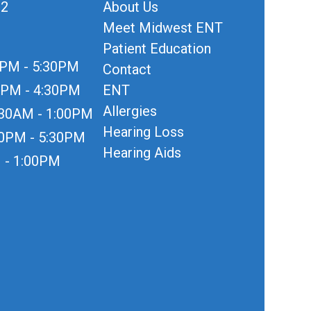
12
About Us
Meet Midwest ENT
Patient Education
0PM - 5:30PM
Contact
0PM - 4:30PM
ENT
Allergies
:30AM - 1:00PM
Hearing Loss
30PM - 5:30PM
Hearing Aids
 - 1:00PM