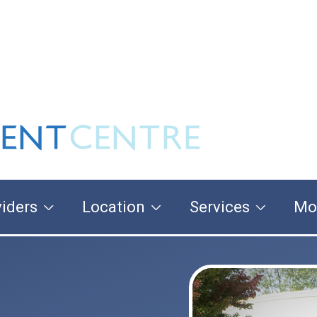
iders
Location
Services
Mo