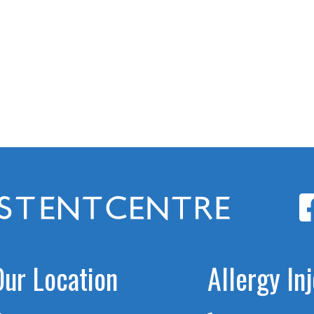
Our Location
Allergy In