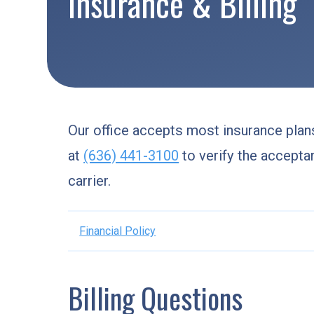
Insurance & Billing
Our office accepts most insurance plans
at
(636) 441-3100
to verify the accepta
carrier.
Financial Policy
Billing Questions