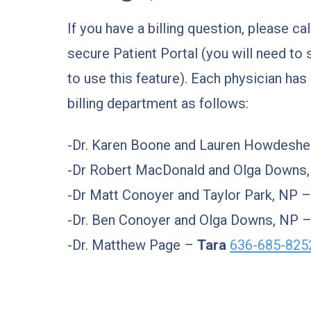
If you have a billing question, please ca
secure Patient Portal (you will need to 
to use this feature). Each physician has
billing department as follows:
-Dr. Karen Boone and Lauren Howdeshe
-Dr Robert MacDonald and Olga Downs
-Dr Matt Conoyer and Taylor Park, NP 
-Dr. Ben Conoyer and Olga Downs, NP 
-Dr. Matthew Page –
Tara
636-685-825