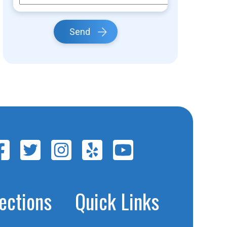
Send
jections
Quick Links