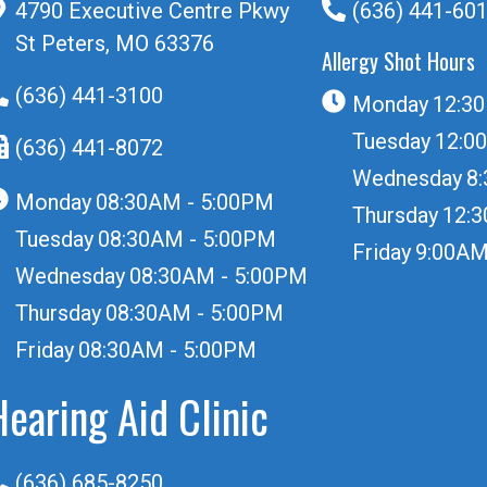
4790 Executive Centre Pkwy
(636) 441-60
St Peters, MO 63376
Allergy Shot Hours
(636) 441-3100
Monday
12:3
Tuesday
12:0
(636) 441-8072
Wednesday
8
Monday
08:30AM - 5:00PM
Thursday
12:
Tuesday
08:30AM - 5:00PM
Friday
9:00AM
Wednesday
08:30AM - 5:00PM
Thursday
08:30AM - 5:00PM
Friday
08:30AM - 5:00PM
Hearing Aid Clinic
(636) 685-8250