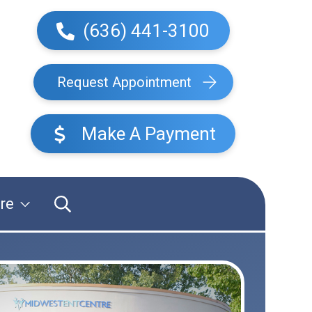
(636) 441-3100
Request Appointment
Make A Payment
re