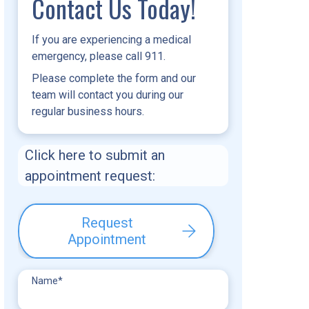
Contact Us Today!
If you are experiencing a medical
emergency, please call 911.
Please complete the form and our
team will contact you during our
regular business hours.
Click here to submit an
appointment request:
Request
Appointment
Name
*