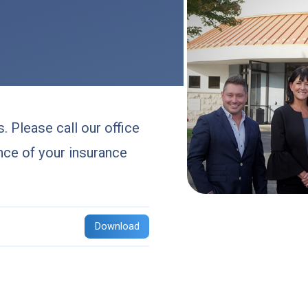
. Please call our office
nce of your insurance
Download