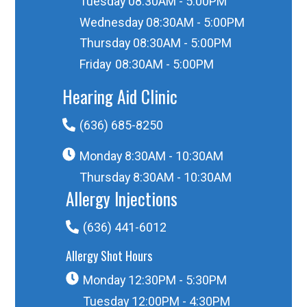
Tuesday
08:30AM - 5:00PM
Wednesday
08:30AM - 5:00PM
Thursday
08:30AM - 5:00PM
Friday
08:30AM - 5:00PM
Hearing Aid Clinic
(636) 685-8250
Monday
8:30AM - 10:30AM
Thursday
8:30AM - 10:30AM
Allergy Injections
(636) 441-6012
Allergy Shot Hours
Monday
12:30PM - 5:30PM
Tuesday
12:00PM - 4:30PM