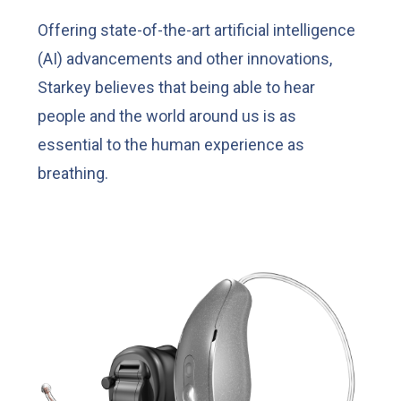
Offering state-of-the-art artificial intelligence
(AI) advancements and other innovations,
Starkey believes that being able to hear
people and the world around us is as
essential to the human experience as
breathing.