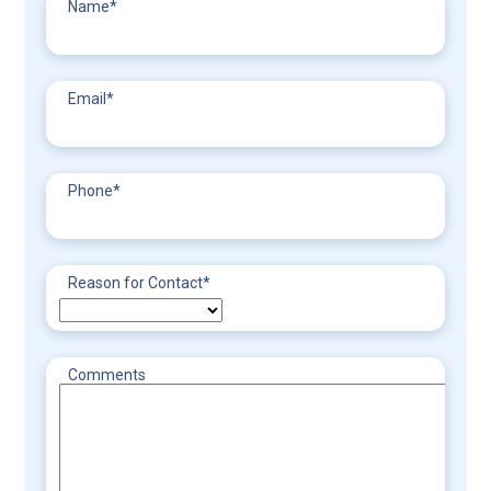
Name
*
Email
*
Phone
*
Reason for Contact
*
Comments