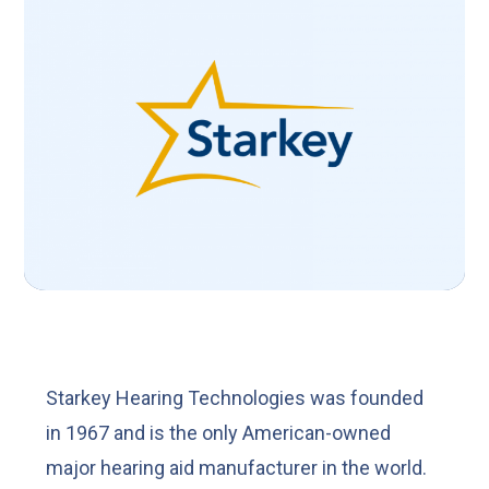
Starkey Hearing Technologies was founded
in 1967 and is the only American-owned
major hearing aid manufacturer in the world.