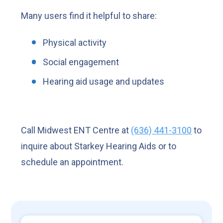
Many users find it helpful to share:
Physical activity
Social engagement
Hearing aid usage and updates
Call Midwest ENT Centre at
(636) 441-3100
to
inquire about Starkey Hearing Aids or to
schedule an appointment.