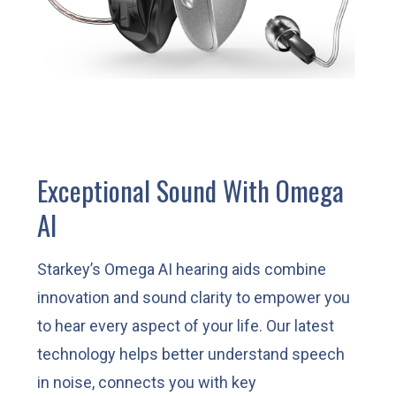
Exceptional Sound With Omega
AI
Starkey’s Omega AI hearing aids combine
innovation and sound clarity to empower you
to hear every aspect of your life. Our latest
technology helps better understand speech
in noise, connects you with key