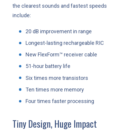
the clearest sounds and fastest speeds
include:
20 dB improvement in range
Longest-lasting rechargeable RIC
New FlexForm™ receiver cable
51-hour battery life
Six times more transistors
Ten times more memory
Four times faster processing
Tiny Design, Huge Impact