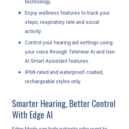
technology.
Enjoy wellness features to track your
steps, respiratory rate and social
activity.
Control your hearing aid settings using
your voice through TeleHear AI and Gen
AI Smart Assistant features.
IP68-rated and waterproof-coated,
rechargeable styles only.
Smarter Hearing, Better Control
With Edge AI
Edge Mode can help patients who want to