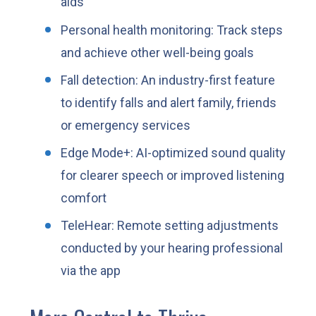
aids
Personal health monitoring: Track steps
and achieve other well-being goals
Fall detection: An industry-first feature
to identify falls and alert family, friends
or emergency services
Edge Mode+: AI-optimized sound quality
for clearer speech or improved listening
comfort
TeleHear: Remote setting adjustments
conducted by your hearing professional
via the app