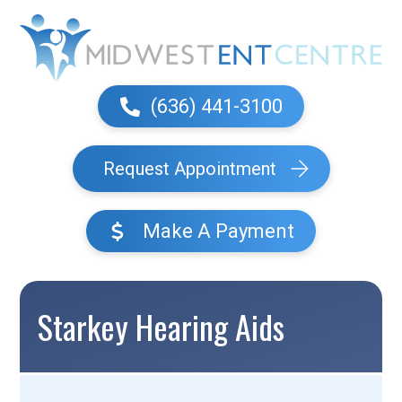
(636) 441-3100
Request Appointment
Make A Payment
Starkey Hearing Aids