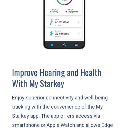
Improve Hearing and Health
With My Starkey
Enjoy superior connectivity and well-being
tracking with the convenience of the My
Starkey app. The app offers access via
smartphone or Apple Watch and allows Edge