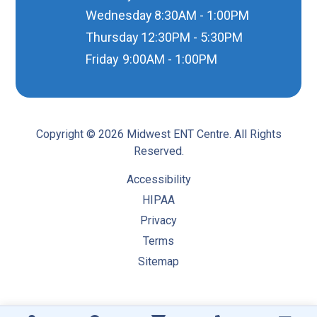
Wednesday
8:30AM - 1:00PM
Thursday
12:30PM - 5:30PM
Friday
9:00AM - 1:00PM
Copyright © 2026 Midwest ENT Centre. All Rights
Reserved.
Accessibility
HIPAA
Privacy
Terms
Sitemap