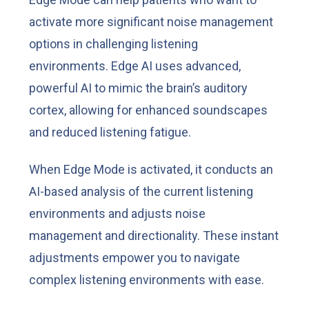
activate more significant noise management
options in challenging listening
environments. Edge AI uses advanced,
powerful AI to mimic the brain’s auditory
cortex, allowing for enhanced soundscapes
and reduced listening fatigue.
When Edge Mode is activated, it conducts an
AI-based analysis of the current listening
environments and adjusts noise
management and directionality. These instant
adjustments empower you to navigate
complex listening environments with ease.