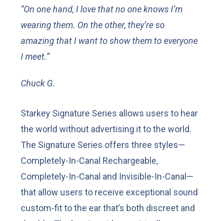
“On one hand, I love that no one knows I’m
wearing them. On the other, they’re so
amazing that I want to show them to everyone
I meet.”
Chuck G.
Starkey Signature Series allows users to hear
the world without advertising it to the world.
The Signature Series offers three styles—
Completely-In-Canal Rechargeable,
Completely-In-Canal and Invisible-In-Canal—
that allow users to receive exceptional sound
custom-fit to the ear that’s both discreet and