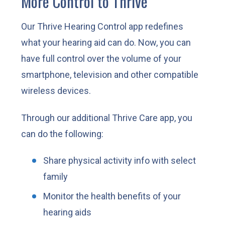
More Control to Thrive
Our Thrive Hearing Control app redefines
what your hearing aid can do. Now, you can
have full control over the volume of your
smartphone, television and other compatible
wireless devices.
Through our additional Thrive Care app, you
can do the following:
Share physical activity info with select
family
Monitor the health benefits of your
hearing aids