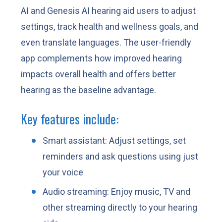
AI and Genesis AI hearing aid users to adjust
settings, track health and wellness goals, and
even translate languages. The user-friendly
app complements how improved hearing
impacts overall health and offers better
hearing as the baseline advantage.
Key features include:
Smart assistant: Adjust settings, set
reminders and ask questions using just
your voice
Audio streaming: Enjoy music, TV and
other streaming directly to your hearing