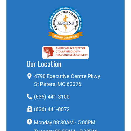
Our Location
4790 Executive Centre Pkwy
St Peters, MO 63376
(636) 441-3100
(636) 441-8072
Monday
08:30AM - 5:00PM