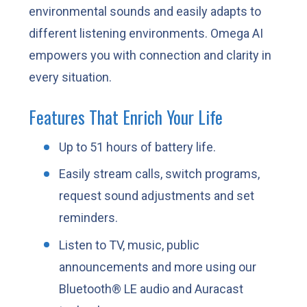
environmental sounds and easily adapts to
different listening environments. Omega AI
empowers you with connection and clarity in
every situation.
Features That Enrich Your Life
Up to 51 hours of battery life.
Easily stream calls, switch programs,
request sound adjustments and set
reminders.
Listen to TV, music, public
announcements and more using our
Bluetooth® LE audio and Auracast