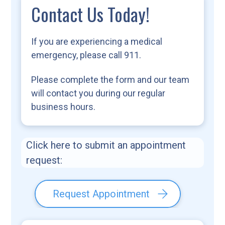
Contact Us Today!
If you are experiencing a medical
emergency, please call 911.
Please complete the form and our team
will contact you during our regular
business hours.
Click here to submit an appointment
request:
Request Appointment