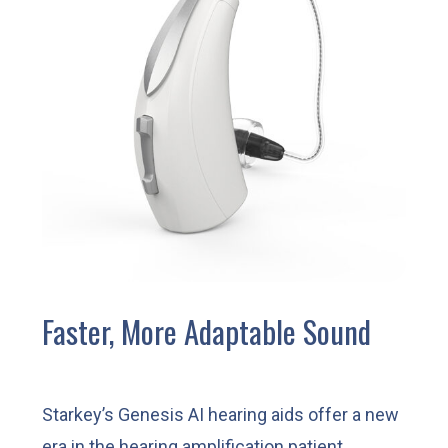
Faster, More Adaptable Sound
Starkey’s Genesis AI hearing aids offer a new
era in the hearing amplification patient