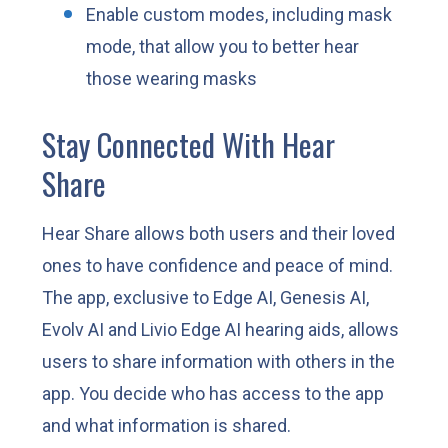
Enable custom modes, including mask
mode, that allow you to better hear
those wearing masks
Stay Connected With Hear
Share
Hear Share allows both users and their loved
ones to have confidence and peace of mind.
The app, exclusive to Edge AI, Genesis AI,
Evolv AI and Livio Edge AI hearing aids, allows
users to share information with others in the
app. You decide who has access to the app
and what information is shared.