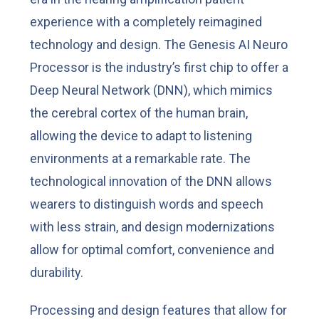
experience with a completely reimagined
technology and design. The Genesis AI Neuro
Processor is the industry’s first chip to offer a
Deep Neural Network (DNN), which mimics
the cerebral cortex of the human brain,
allowing the device to adapt to listening
environments at a remarkable rate. The
technological innovation of the DNN allows
wearers to distinguish words and speech
with less strain, and design modernizations
allow for optimal comfort, convenience and
durability.
Processing and design features that allow for