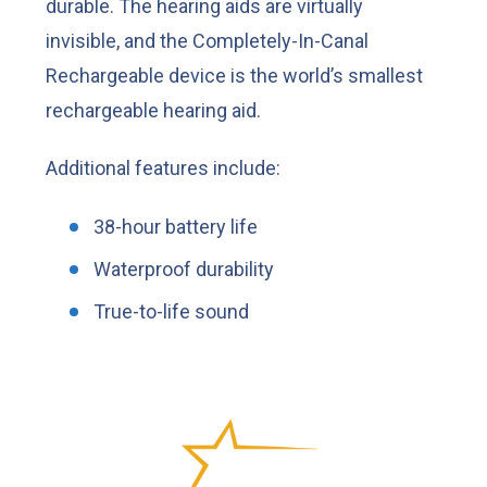
durable. The hearing aids are virtually
invisible, and the Completely-In-Canal
Rechargeable device is the world’s smallest
rechargeable hearing aid.
Additional features include:
38-hour battery life
Waterproof durability
True-to-life sound