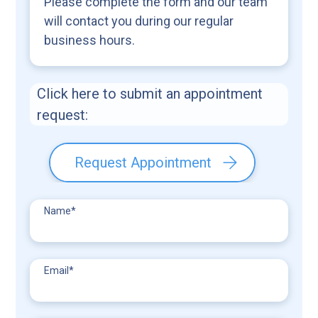
Please complete the form and our team
will contact you during our regular
business hours.
Click here to submit an appointment
request:
Request Appointment
Name
*
Email
*