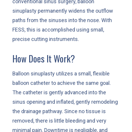
conventional sinus surgery, balloon
sinuplasty permanently widens the outflow
paths from the sinuses into the nose. With
FESS, this is accomplished using small,
precise cutting instruments.
How Does It Work?
Balloon sinuplasty utilizes a small, flexible
balloon catheter to achieve the same goal.
The catheter is gently advanced into the
sinus opening and inflated, gently remodeling
the drainage pathway. Since no tissue is
removed, there is little bleeding and very
minimal pain. Downtime is negligible, and