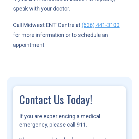
speak with your doctor.
Call Midwest ENT Centre at
(636) 441-3100
for more information or to schedule an
appointment.
Contact Us Today!
If you are experiencing a medical
emergency, please call 911.