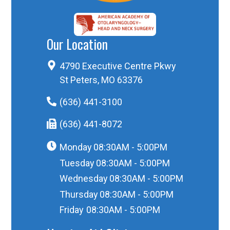
Our Location
4790 Executive Centre Pkwy
St Peters, MO 63376
(636) 441-3100
(636) 441-8072
Monday
08:30AM - 5:00PM
Tuesday
08:30AM - 5:00PM
Wednesday
08:30AM - 5:00PM
Thursday
08:30AM - 5:00PM
Friday
08:30AM - 5:00PM