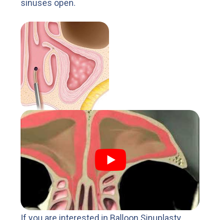
sinuses open.
If you are interested in Balloon Sinuplasty,