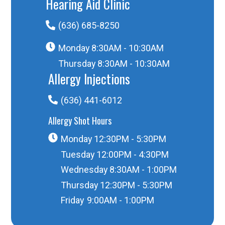
Hearing Aid Clinic
(636) 685-8250
Monday
8:30AM - 10:30AM
Thursday
8:30AM - 10:30AM
Allergy Injections
(636) 441-6012
Allergy Shot Hours
Monday
12:30PM - 5:30PM
Tuesday
12:00PM - 4:30PM
Wednesday
8:30AM - 1:00PM
Thursday
12:30PM - 5:30PM
Friday
9:00AM - 1:00PM