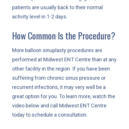
patients are usually back to their normal
activity level in 1-2 days.
How Common Is the Procedure?
More balloon sinuplasty procedures are
performed at Midwest ENT Centre than at any
other facility in the region. If you have been
suffering from chronic sinus pressure or
recurrent infections, it may very well be a
great option for you. To learn more, watch the
video below and call Midwest ENT Centre
today to schedule a consultation.