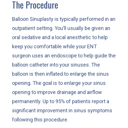
The Procedure
Balloon Sinuplasty is typically performed in an
outpatient setting. You’ll usually be given an
oral sedative and a local anesthetic to help
keep you comfortable while your ENT
surgeon uses an endoscope to help guide the
balloon catheter into your sinuses. The
balloon is then inflated to enlarge the sinus
opening. The goal is to enlarge your sinus
opening to improve drainage and airflow
permanently. Up to 95% of patients report a
significant improvement in sinus symptoms
following this procedure.