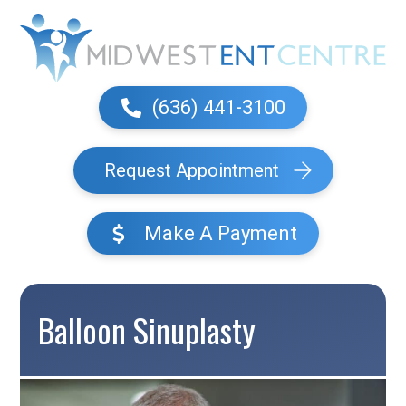
(636) 441-3100
Request Appointment
Make A Payment
Balloon Sinuplasty