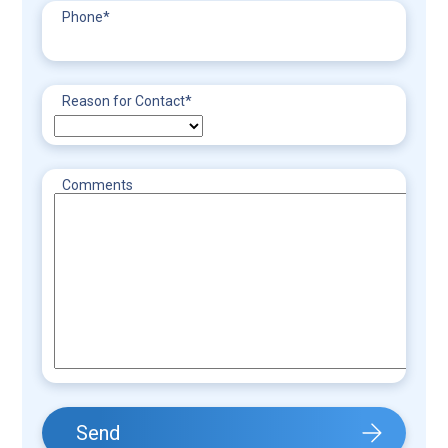
Phone
*
Reason for Contact
*
Comments
Send