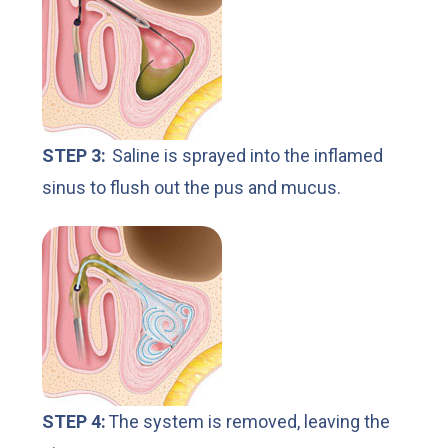
STEP 3:
Saline is sprayed into the inflamed
sinus to flush out the pus and mucus.
STEP 4:
The system is removed, leaving the