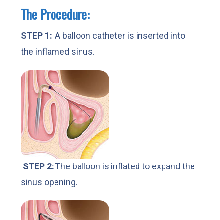
The Procedure:
STEP 1:
A balloon catheter is inserted into
the inflamed sinus.
STEP 2:
The balloon is inflated to expand the
sinus opening.