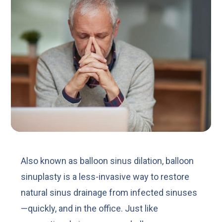
Also known as balloon sinus dilation, balloon
sinuplasty is a less-invasive way to restore
natural sinus drainage from infected sinuses
—quickly, and in the office. Just like