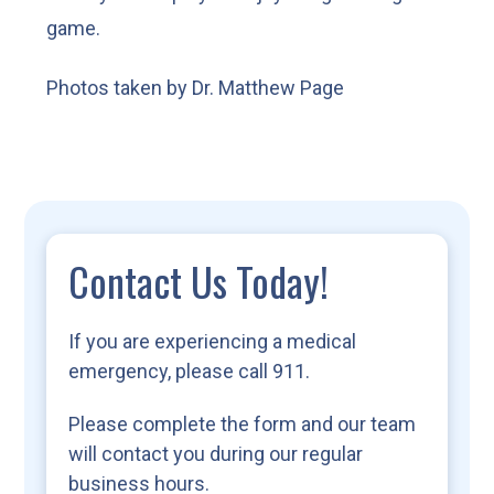
game.
Photos taken by Dr. Matthew Page
Contact Us Today!
If you are experiencing a medical
emergency, please call 911.
Please complete the form and our team
will contact you during our regular
business hours.