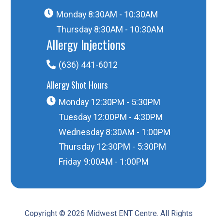
Monday
8:30AM - 10:30AM
Thursday
8:30AM - 10:30AM
Allergy Injections
(636) 441-6012
Allergy Shot Hours
Monday
12:30PM - 5:30PM
Tuesday
12:00PM - 4:30PM
Wednesday
8:30AM - 1:00PM
Thursday
12:30PM - 5:30PM
Friday
9:00AM - 1:00PM
Copyright © 2026 Midwest ENT Centre. All Rights