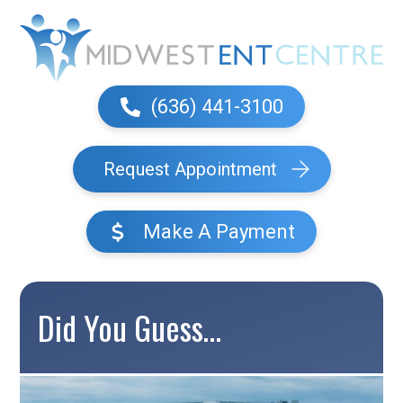
(636) 441-3100
Request Appointment
Make A Payment
Did You Guess…