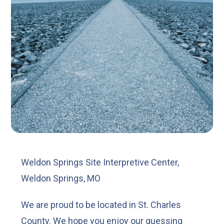
Weldon Springs Site Interpretive Center,
Weldon Springs, MO
We are proud to be located in St. Charles
County. We hope you enjoy our guessing