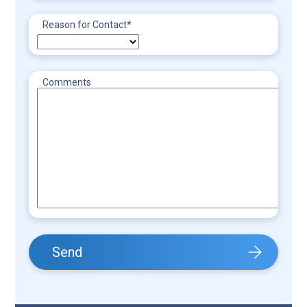
Reason for Contact
*
Comments
Send