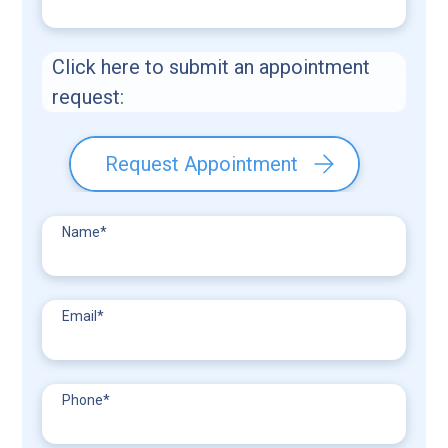
Click here to submit an appointment
request:
Request Appointment
Name
*
Email
*
Phone
*