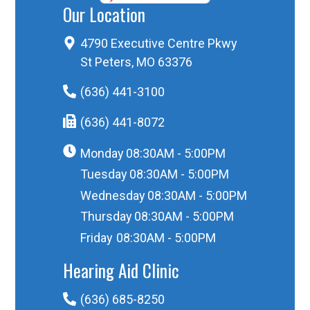
Our Location
4790 Executive Centre Pkwy
St Peters, MO 63376
(636) 441-3100
(636) 441-8072
Monday
08:30AM - 5:00PM
Tuesday
08:30AM - 5:00PM
Wednesday
08:30AM - 5:00PM
Thursday
08:30AM - 5:00PM
Friday
08:30AM - 5:00PM
Hearing Aid Clinic
(636) 685-8250