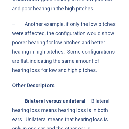
and poor hearing in the high pitches.
– Another example, if only the low pitches
were affected, the configuration would show
poorer hearing for low pitches and better
hearing in high pitches. Some configurations
are flat, indicating the same amount of
hearing loss for low and high pitches.
Other Descriptors
–
Bilateral versus unilateral
– Bilateral
hearing loss means hearing loss is in both
ears. Unilateral means that hearing loss is
only in one ear, and the other ear is