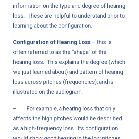
information on the type and degree of hearing
loss. These are helpful to understand prior to
learning about the configuration.
Configuration of Hearing Loss
– this is
often referred to as the “shape” of the
hearing loss. This explains the degree (which
we just learned about) and pattern of hearing
loss across pitches (frequencies), and is
illustrated on the audiogram.
– For example, a hearing loss that only
affects the high pitches would be described
as a high-frequency loss. Its configuration
would show good hearing in the low pitches