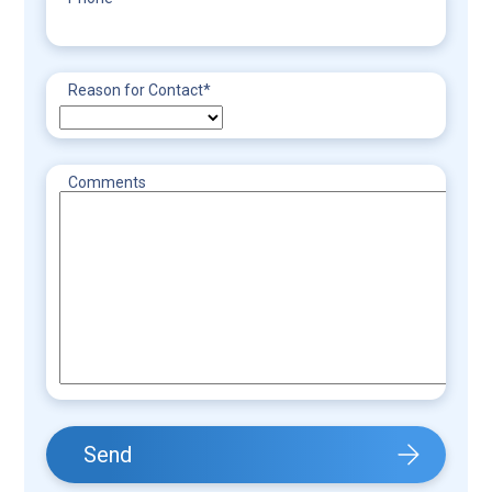
Reason for Contact
*
Comments
Send