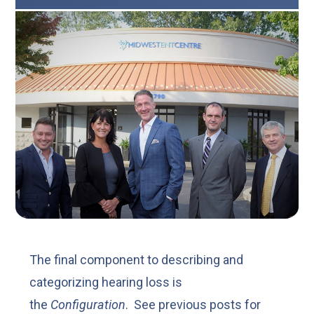
The final component to describing and
categorizing hearing loss is
the
Configuration
. See previous posts for