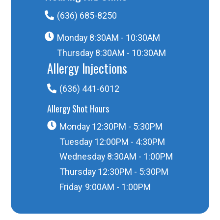
(636) 685-8250
Monday
8:30AM - 10:30AM
Thursday
8:30AM - 10:30AM
Allergy Injections
(636) 441-6012
Allergy Shot Hours
Monday
12:30PM - 5:30PM
Tuesday
12:00PM - 4:30PM
Wednesday
8:30AM - 1:00PM
Thursday
12:30PM - 5:30PM
Friday
9:00AM - 1:00PM