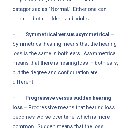
categorized as “Normal.” Either one can
occur in both children and adults.
–
Symmetrical versus asymmetrical
–
Symmetrical hearing means that the hearing
loss is the same in both ears. Asymmetrical
means that there is hearing loss in both ears,
but the degree and configuration are
different.
–
Progressive versus sudden hearing
loss
– Progressive means that hearing loss
becomes worse over time, which is more
common. Sudden means that the loss