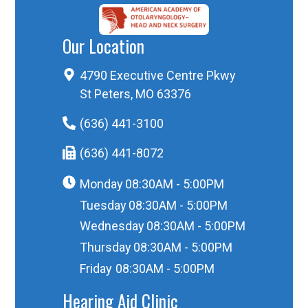
Our Location
4790 Executive Centre Pkwy
St Peters, MO 63376
(636) 441-3100
(636) 441-8072
Monday
08:30AM - 5:00PM
Tuesday
08:30AM - 5:00PM
Wednesday
08:30AM - 5:00PM
Thursday
08:30AM - 5:00PM
Friday
08:30AM - 5:00PM
Hearing Aid Clinic