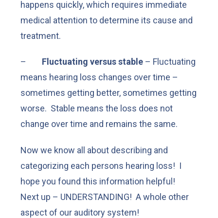
happens quickly, which requires immediate
medical attention to determine its cause and
treatment.
–
Fluctuating versus stable
– Fluctuating
means hearing loss changes over time –
sometimes getting better, sometimes getting
worse. Stable means the loss does not
change over time and remains the same.
Now we know all about describing and
categorizing each persons hearing loss! I
hope you found this information helpful!
Next up – UNDERSTANDING! A whole other
aspect of our auditory system!