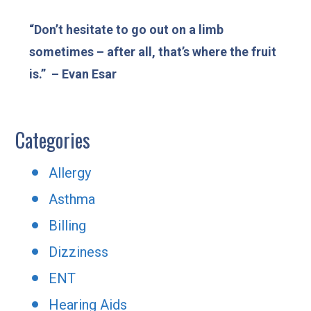
“Don’t hesitate to go out on a limb
sometimes – after all, that’s where the fruit
is.” – Evan Esar
Categories
Allergy
Asthma
Billing
Dizziness
ENT
Hearing Aids