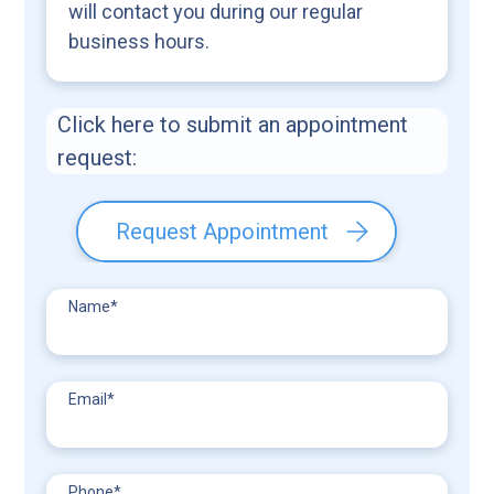
will contact you during our regular
business hours.
Click here to submit an appointment
request:
Request Appointment
Name
*
Email
*
Phone
*