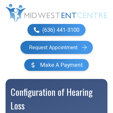
(636) 441-3100
Request Appointment
Make A Payment
Configuration of Hearing
Loss