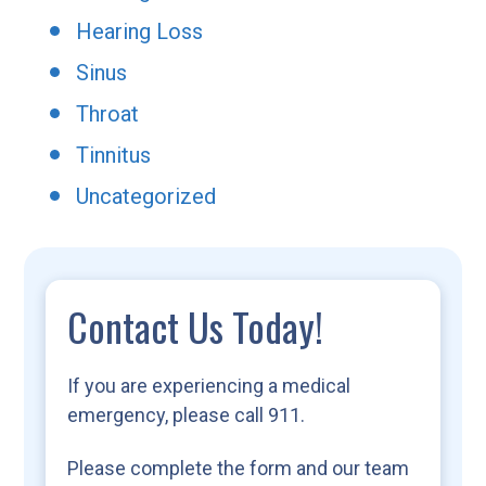
Hearing Loss
Sinus
Throat
Tinnitus
Uncategorized
Contact Us Today!
If you are experiencing a medical
emergency, please call 911.
Please complete the form and our team