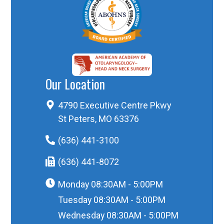
Our Location
4790 Executive Centre Pkwy
St Peters, MO 63376
(636) 441-3100
(636) 441-8072
Monday
08:30AM - 5:00PM
Tuesday
08:30AM - 5:00PM
Wednesday
08:30AM - 5:00PM