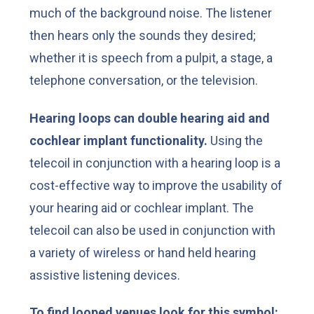
much of the background noise. The listener
then hears only the sounds they desired;
whether it is speech from a pulpit, a stage, a
telephone conversation, or the television.
Hearing loops can double hearing aid and
cochlear implant functionality.
Using the
telecoil in conjunction with a hearing loop is a
cost-effective way to improve the usability of
your hearing aid or cochlear implant. The
telecoil can also be used in conjunction with
a variety of wireless or hand held hearing
assistive listening devices.
To find looped venues look for this symbol: