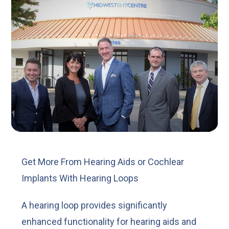
Get More From Hearing Aids or Cochlear
Implants With Hearing Loops
A hearing loop provides significantly
enhanced functionality for hearing aids and