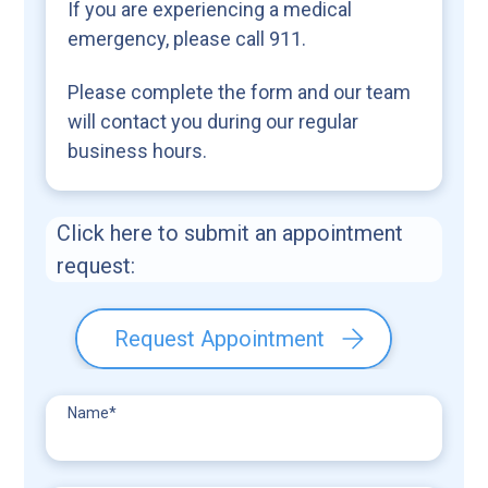
If you are experiencing a medical
emergency, please call 911.
Please complete the form and our team
will contact you during our regular
business hours.
Click here to submit an appointment
request:
Request Appointment
Name
*