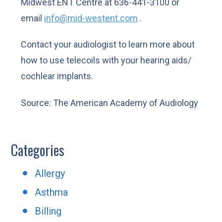
Midwest ENT Centre at 636-441-3100 or
email
info@mid-westent.com
.
Contact your audiologist to learn more about
how to use telecoils with your hearing aids/
cochlear implants.
Source: The American Academy of Audiology
Categories
Allergy
Asthma
Billing