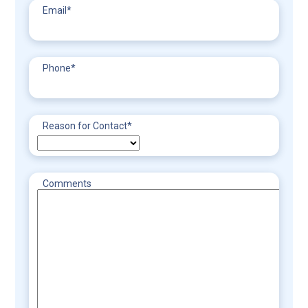
Email
*
Phone
*
Reason for Contact
*
Comments