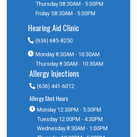
Thursday
08:30AM - 5:00PM
Friday
08:30AM - 5:00PM
Hearing Aid Clinic
(636) 685-8250
Monday
8:30AM - 10:30AM
Thursday
8:30AM - 10:30AM
Allergy Injections
(636) 441-6012
Allergy Shot Hours
Monday
12:30PM - 5:30PM
Tuesday
12:00PM - 4:30PM
Wednesday
8:30AM - 1:00PM