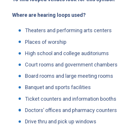
Where are hearing loops used?
Theaters and performing arts centers
Places of worship
High school and college auditoriums
Court rooms and government chambers
Board rooms and large meeting rooms
Banquet and sports facilities
Ticket counters and information booths
Doctors’ offices and pharmacy counters
Drive thru and pick up windows