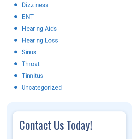
Dizziness
ENT
Hearing Aids
Hearing Loss
Sinus
Throat
Tinnitus
Uncategorized
Contact Us Today!