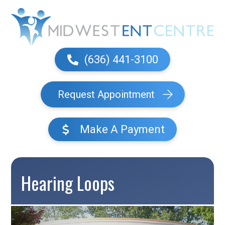
(636) 441-3100
Request Appointment
Make A Payment
Hearing Loops