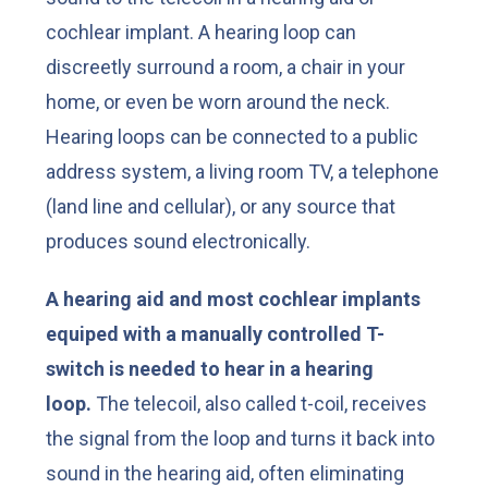
cochlear implant. A hearing loop can
discreetly surround a room, a chair in your
home, or even be worn around the neck.
Hearing loops can be connected to a public
address system, a living room TV, a telephone
(land line and cellular), or any source that
produces sound electronically.
A hearing aid and most cochlear implants
equiped with a manually controlled T-
switch is needed to hear in a hearing
loop.
The telecoil, also called t-coil, receives
the signal from the loop and turns it back into
sound in the hearing aid, often eliminating