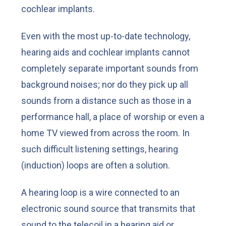
cochlear implants.
Even with the most up-to-date technology,
hearing aids and cochlear implants cannot
completely separate important sounds from
background noises; nor do they pick up all
sounds from a distance such as those in a
performance hall, a place of worship or even a
home TV viewed from across the room. In
such difficult listening settings, hearing
(induction) loops are often a solution.
A hearing loop is a wire connected to an
electronic sound source that transmits that
sound to the telecoil in a hearing aid or