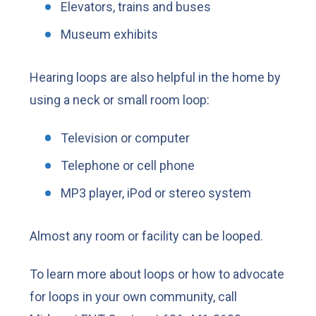
Elevators, trains and buses
Museum exhibits
Hearing loops are also helpful in the home by
using a neck or small room loop:
Television or computer
Telephone or cell phone
MP3 player, iPod or stereo system
Almost any room or facility can be looped.
To learn more about loops or how to advocate
for loops in your own community, call