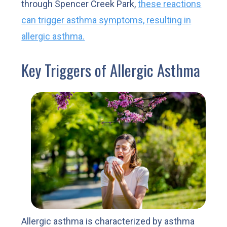
through Spencer Creek Park,
these reactions
can trigger asthma symptoms, resulting in
allergic asthma.
Key Triggers of Allergic Asthma
Allergic asthma is characterized by asthma