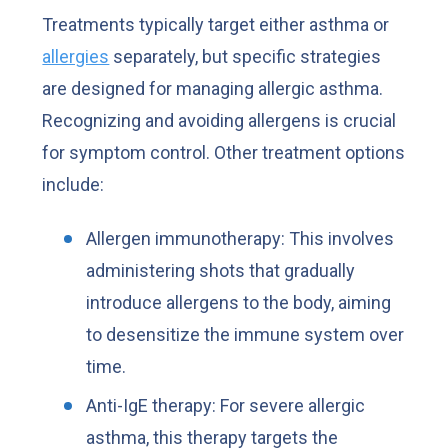
Treatments typically target either asthma or
allergies
separately, but specific strategies
are designed for managing allergic asthma.
Recognizing and avoiding allergens is crucial
for symptom control. Other treatment options
include:
Allergen immunotherapy: This involves
administering shots that gradually
introduce allergens to the body, aiming
to desensitize the immune system over
time.
Anti-IgE therapy: For severe allergic
asthma, this therapy targets the