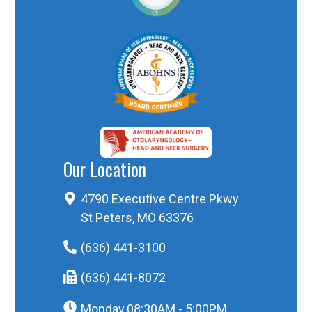
Our Location
4790 Executive Centre Pkwy
St Peters, MO 63376
(636) 441-3100
(636) 441-8072
Monday
08:30AM - 5:00PM