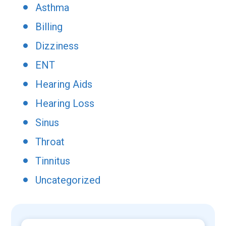
Asthma
Billing
Dizziness
ENT
Hearing Aids
Hearing Loss
Sinus
Throat
Tinnitus
Uncategorized