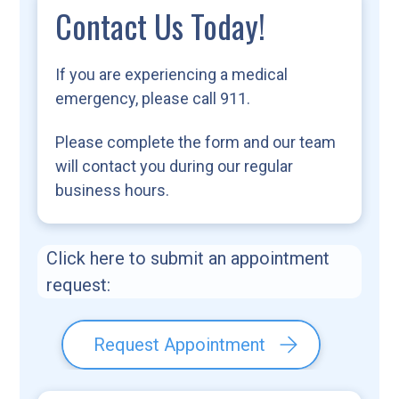
Contact Us Today!
If you are experiencing a medical
emergency, please call 911.
Please complete the form and our team
will contact you during our regular
business hours.
Click here to submit an appointment
request:
Request Appointment