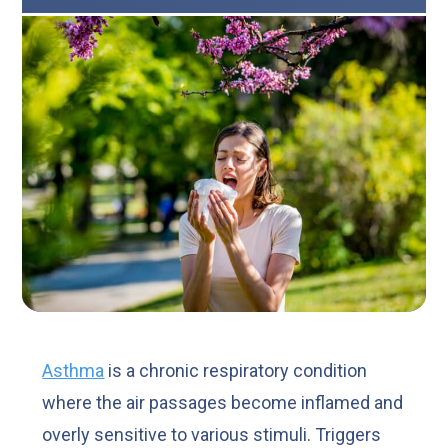
Asthma
is a chronic respiratory condition
where the air passages become inflamed and
overly sensitive to various stimuli. Triggers