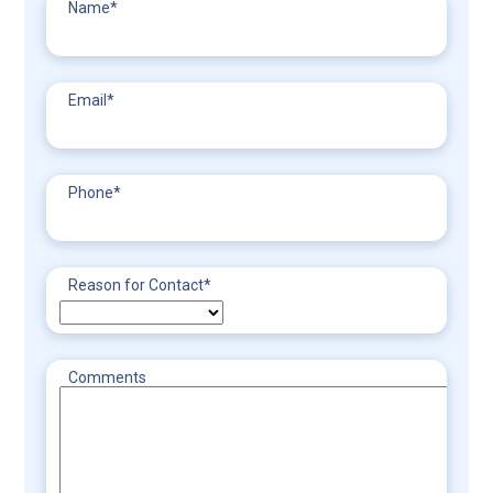
Name
*
Email
*
Phone
*
Reason for Contact
*
Comments