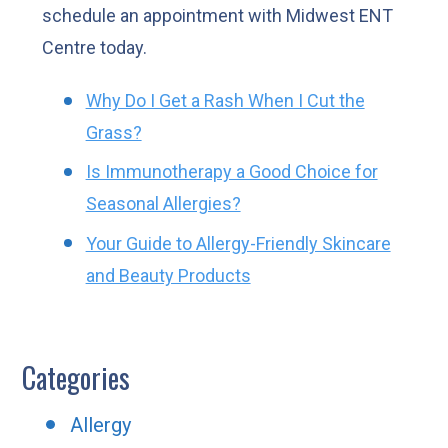
schedule an appointment with Midwest ENT
Centre today.
Why Do I Get a Rash When I Cut the
Grass?
Is Immunotherapy a Good Choice for
Seasonal Allergies?
Your Guide to Allergy-Friendly Skincare
and Beauty Products
Categories
Allergy