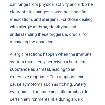
can range from physical activity and airborne
elements to changes in weather, specific
medications and allergens. For those dealing
with allergic asthma, identifying and
understanding these triggers is crucial for
managing the condition.
Allergic reactions happen when the immune
system mistakenly perceives a harmless
substance as a threat, leading to an
excessive response. This response can
cause symptoms such as itching, watery
eyes, nasal discharge and inflammation. In
certain environments, like during a walk