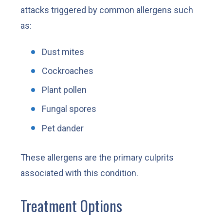
attacks triggered by common allergens such
as:
Dust mites
Cockroaches
Plant pollen
Fungal spores
Pet dander
These allergens are the primary culprits
associated with this condition.
Treatment Options