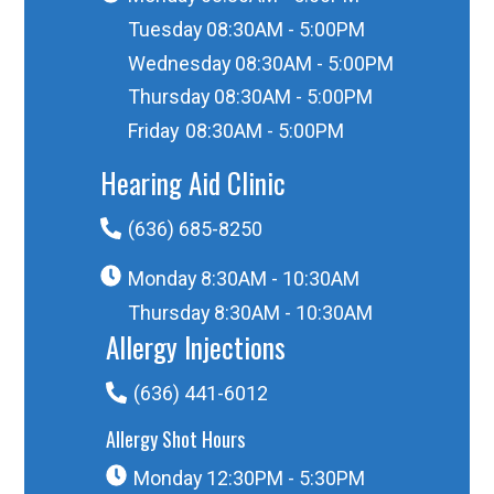
Tuesday
08:30AM - 5:00PM
Wednesday
08:30AM - 5:00PM
Thursday
08:30AM - 5:00PM
Friday
08:30AM - 5:00PM
Hearing Aid Clinic
(636) 685-8250
Monday
8:30AM - 10:30AM
Thursday
8:30AM - 10:30AM
Allergy Injections
(636) 441-6012
Allergy Shot Hours
Monday
12:30PM - 5:30PM