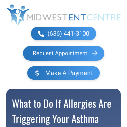
(636) 441-3100
Request Appointment
Make A Payment
What to Do If Allergies Are
Triggering Your Asthma