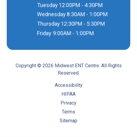
Tuesday
12:00PM - 4:30PM
Wednesday
8:30AM - 1:00PM
Thursday
12:30PM - 5:30PM
Friday
9:00AM - 1:00PM
Copyright © 2026 Midwest ENT Centre. All Rights
Reserved.
Accessibility
HIPAA
Privacy
Terms
Sitemap