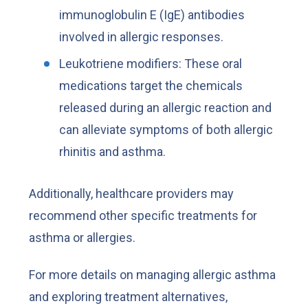
immunoglobulin E (IgE) antibodies
involved in allergic responses.
Leukotriene modifiers: These oral
medications target the chemicals
released during an allergic reaction and
can alleviate symptoms of both allergic
rhinitis and asthma.
Additionally, healthcare providers may
recommend other specific treatments for
asthma or allergies.
For more details on managing allergic asthma
and exploring treatment alternatives,