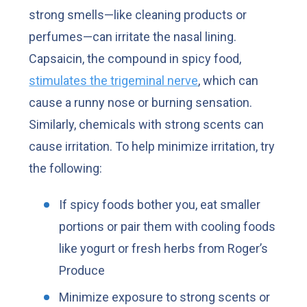
strong smells—like cleaning products or
perfumes—can irritate the nasal lining.
Capsaicin, the compound in spicy food,
stimulates the trigeminal nerve
, which can
cause a runny nose or burning sensation.
Similarly, chemicals with strong scents can
cause irritation. To help minimize irritation, try
the following:
If spicy foods bother you, eat smaller
portions or pair them with cooling foods
like yogurt or fresh herbs from Roger’s
Produce
Minimize exposure to strong scents or