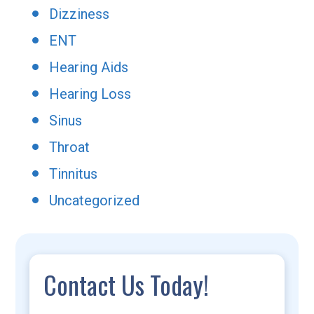
Dizziness
ENT
Hearing Aids
Hearing Loss
Sinus
Throat
Tinnitus
Uncategorized
Contact Us Today!