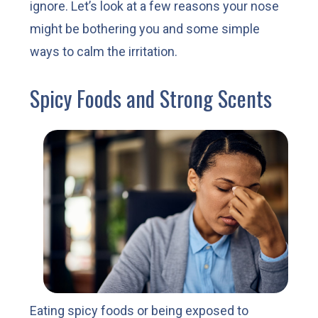
ignore. Let’s look at a few reasons your nose
might be bothering you and some simple
ways to calm the irritation.
Spicy Foods and Strong Scents
Eating spicy foods or being exposed to