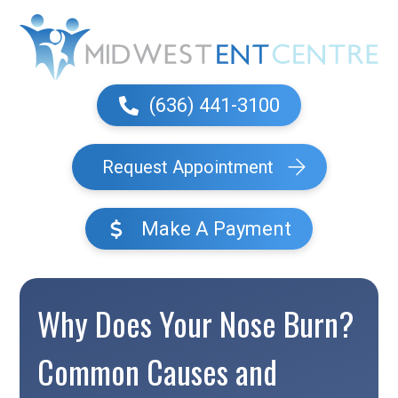
(636) 441-3100
Request Appointment
Make A Payment
Why Does Your Nose Burn?
Common Causes and