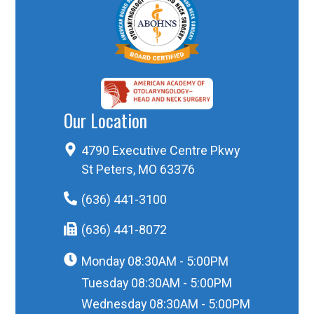
Our Location
4790 Executive Centre Pkwy
St Peters, MO 63376
(636) 441-3100
(636) 441-8072
Monday
08:30AM - 5:00PM
Tuesday
08:30AM - 5:00PM
Wednesday
08:30AM - 5:00PM