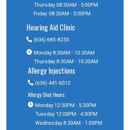
Thursday
08:30AM - 5:00PM
Friday
08:30AM - 5:00PM
Hearing Aid Clinic
(636) 685-8250
Monday
8:30AM - 10:30AM
Thursday
8:30AM - 10:30AM
Allergy Injections
(636) 441-6012
Allergy Shot Hours
Monday
12:30PM - 5:30PM
Tuesday
12:00PM - 4:30PM
Wednesday
8:30AM - 1:00PM