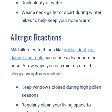
Drink plenty of water
Wear a neck gaiter or scarf during winter
hikes to help keep your nose warm
Allergic Reactions
Mild allergies to things like
pollen, dust, pet
dander and mold
can cause a dry or burning
nose. A few ways you can minimize mild
allergy symptoms include:
Keep windows closed during high pollen
seasons
Regularly clean your living space to