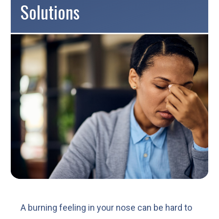
Solutions
A burning feeling in your nose can be hard to