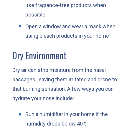
use fragrance-free products when
possible
Open a window and wear a mask when
using bleach products in your home
Dry Environment
Dry air can strip moisture from the nasal
passages, leaving them irritated and prone to
that burning sensation. A few ways you can
hydrate your nose include:
Run a humidifier in your home if the
humidity drops below 40%