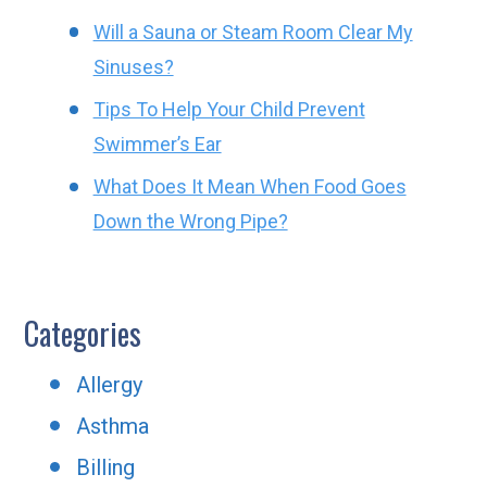
Will a Sauna or Steam Room Clear My
Sinuses?
Tips To Help Your Child Prevent
Swimmer’s Ear
What Does It Mean When Food Goes
Down the Wrong Pipe?
Categories
Allergy
Asthma
Billing