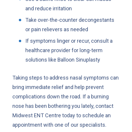
and reduce irritation
Take over-the-counter decongestants
or pain relievers as needed
If symptoms linger or recur, consult a
healthcare provider for long-term
solutions like Balloon Sinuplasty
Taking steps to address nasal symptoms can
bring immediate relief and help prevent
complications down the road. If a burning
nose has been bothering you lately, contact
Midwest ENT Centre today to schedule an
appointment with one of our specialists.