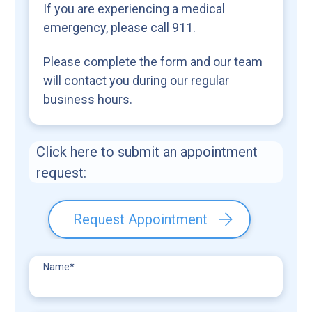
If you are experiencing a medical
emergency, please call 911.
Please complete the form and our team
will contact you during our regular
business hours.
Click here to submit an appointment
request:
Request Appointment
Name
*