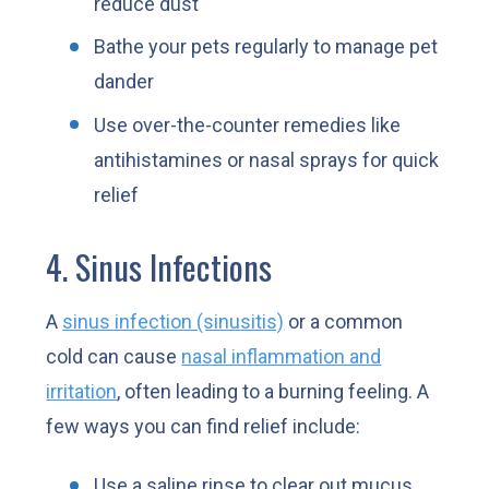
reduce dust
Bathe your pets regularly to manage pet
dander
Use over-the-counter remedies like
antihistamines or nasal sprays for quick
relief
4. Sinus Infections
A
sinus infection (sinusitis)
or a common
cold can cause
nasal inflammation and
irritation
, often leading to a burning feeling. A
few ways you can find relief include:
Use a saline rinse to clear out mucus