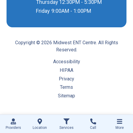
Thursday
12:30PM - 5:30PM
Friday
9:00AM - 1:00PM
Copyright © 2026 Midwest ENT Centre. All Rights
Reserved.
Accessibility
HIPAA
Privacy
Terms
Sitemap
Providers
Location
Services
Call
More