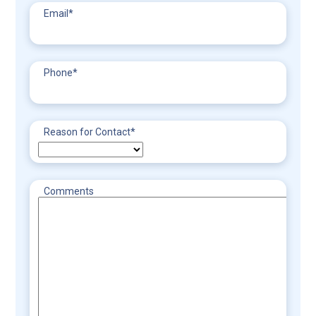
Email
*
Phone
*
Reason for Contact
*
Comments